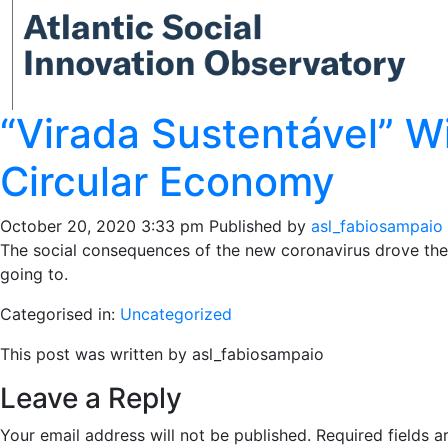
“Virada Sustentável” W
Circular Economy
October 20, 2020 3:33 pm
Published by
asl_fabiosampaio
The social consequences of the new coronavirus drove the o
going to.
Categorised in:
Uncategorized
This post was written by asl_fabiosampaio
Leave a Reply
Your email address will not be published.
Required fields 