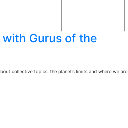
 with Gurus of the
out collective topics, the planet’s limits and where we are