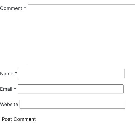
Comment
*
Name
*
Email
*
Website