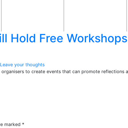
ill Hold Free Workshops
Leave your thoughts
rganisers to create events that can promote reflections ab
are marked
*