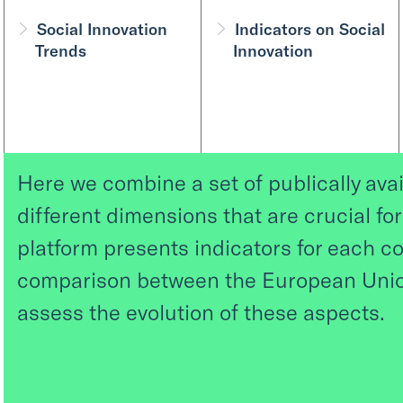
Social Innovation
Indicators on Social
Trends
Innovation
Here we combine a set of publically avai
different dimensions that are crucial fo
platform presents indicators for each co
comparison between the European Union
assess the evolution of these aspects.