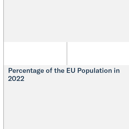
Percentage of the EU Population in
2022