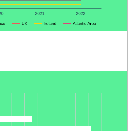
20
2021
2022
nce
UK
Ireland
Atlantic Area