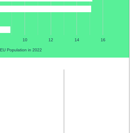
10
12
14
16
 EU Population in 2022
© copyright 2026
OOF DESIGN
+
96STUDIO