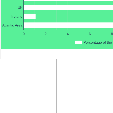
UK
Ireland
Atlantic Area
0
2
4
6
8
Percentage of the