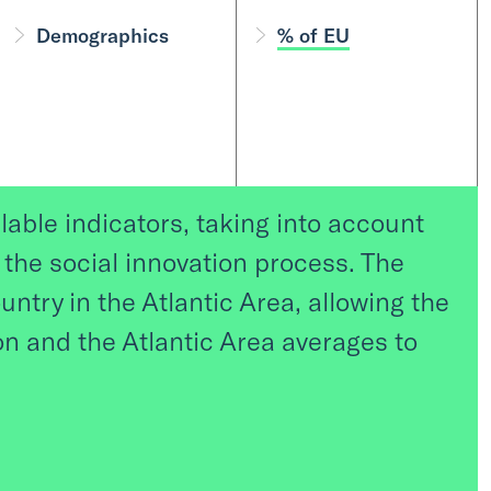
Demographics
% of EU
lable indicators, taking into account
r the social innovation process. The
untry in the Atlantic Area, allowing the
 and the Atlantic Area averages to