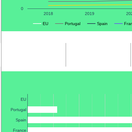
0
2018
2019
20
EU
Portugal
Spain
Fra
EU
Portugal
Spain
France