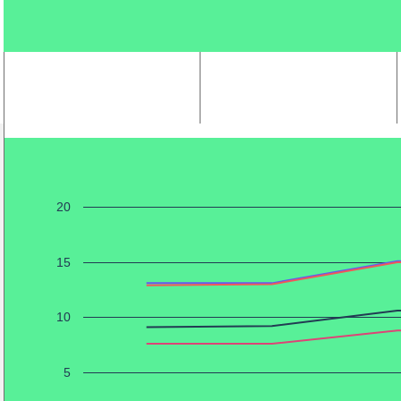
20
15
10
5