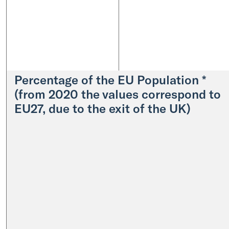
Percentage of the EU Population *
(from 2020 the values correspond to
EU27, due to the exit of the UK)