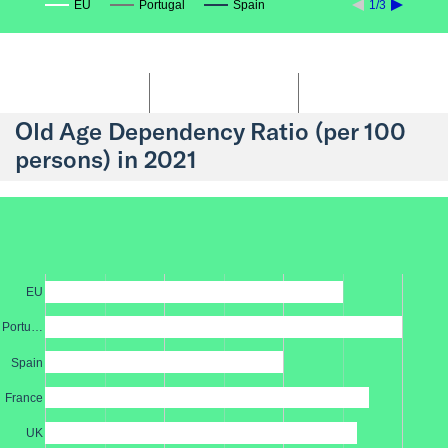
EU
Portugal
Spain
1/3
Old Age Dependency Ratio (per 100
persons) in 2021
EU
Portu…
Spain
France
UK