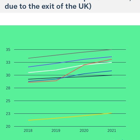
due to the exit of the UK)
35
33
30
28
25
23
20
2018
2019
2020
2021