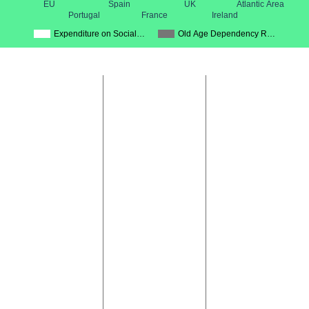
EU
Spain
UK
Atlantic Area
Portugal
France
Ireland
Expenditure on Social…
Old Age Dependency R…