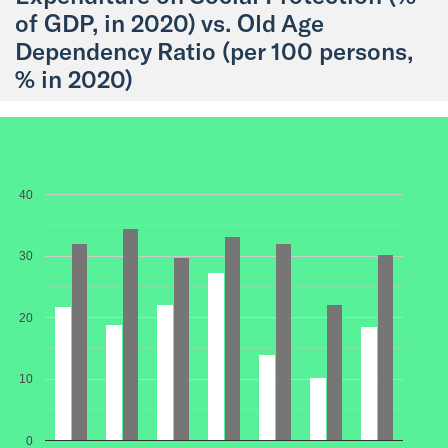
of GDP, in 2020) vs. Old Age
Dependency Ratio (per 100 persons,
% in 2020)
40
30
20
10
0