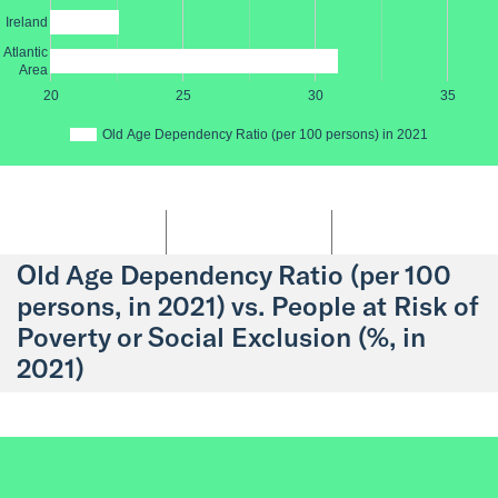
Ireland
Atlantic
Area
20
25
30
35
Old Age Dependency Ratio (per 100 persons) in 2021
Old Age Dependency Ratio (per 100
persons, in 2021) vs. People at Risk of
Poverty or Social Exclusion (%, in
2021)