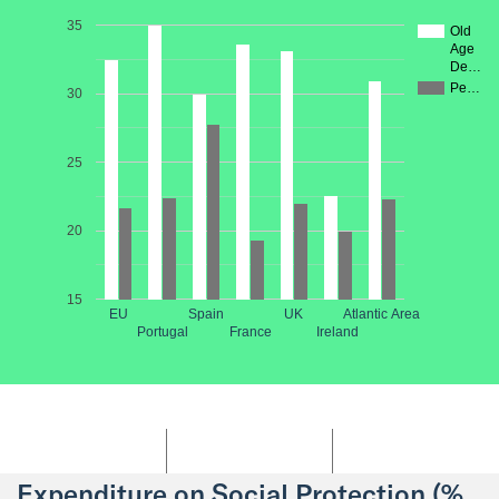
35
Old
Age
De…
Pe…
30
25
20
15
EU
Spain
UK
Atlantic Area
Portugal
France
Ireland
Expenditure on Social Protection (%