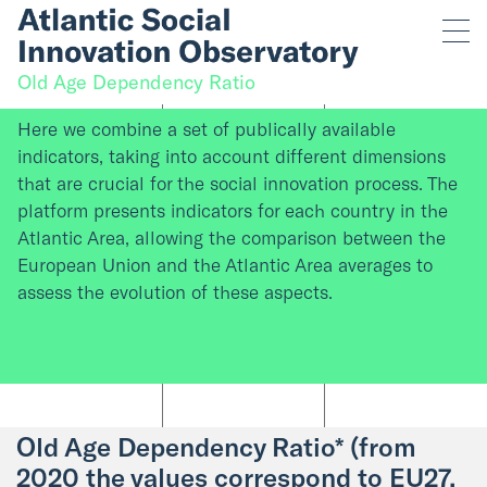
Old Age Dependency Ratio
Here we combine a set of publically available
indicators, taking into account different dimensions
that are crucial for the social innovation process. The
platform presents indicators for each country in the
Atlantic Area, allowing the comparison between the
European Union and the Atlantic Area averages to
assess the evolution of these aspects.
Old Age Dependency Ratio* (from
2020 the values correspond to EU27,