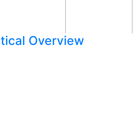
istical Overview