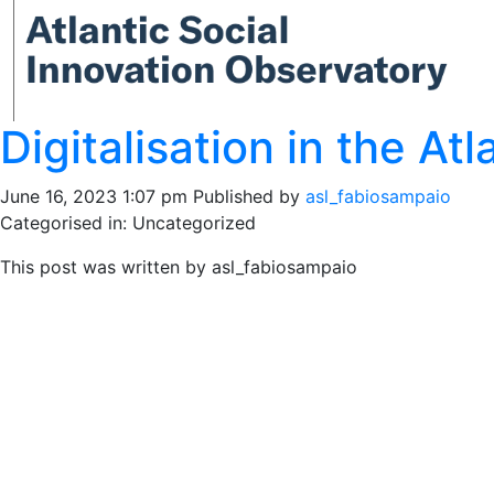
Digitalisation in the At
June 16, 2023 1:07 pm
Published by
asl_fabiosampaio
Categorised in: Uncategorized
This post was written by asl_fabiosampaio