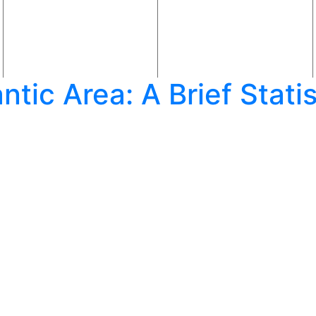
lantic Area: A Brief Stat