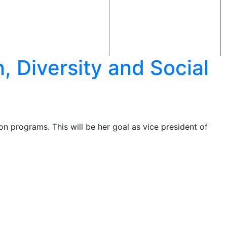
 Diversity and Social
ion programs. This will be her goal as vice president of