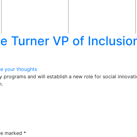
Turner VP of Inclusion,
e your thoughts
ty programs and will establish a new role for social innovat
n.
are marked
*