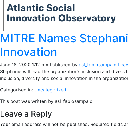
MITRE Names Stephanie 
Innovation
June 18, 2020 1:12 pm
Published by
asl_fabiosampaio
Leav
Stephanie will lead the organization’s inclusion and diversi
inclusion, diversity and social innovation in the organizatio
Categorised in:
Uncategorized
This post was written by asl_fabiosampaio
Leave a Reply
Your email address will not be published.
Required fields 