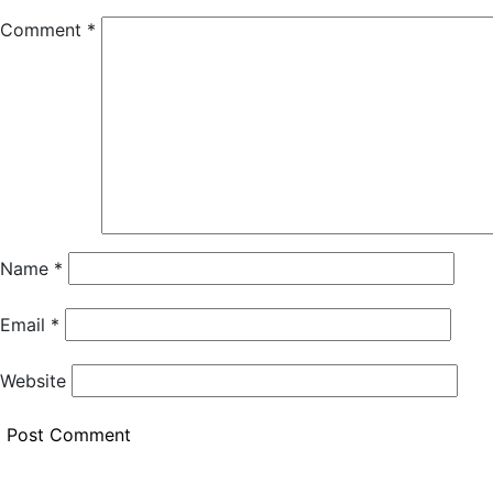
Comment
*
Name
*
Email
*
Website