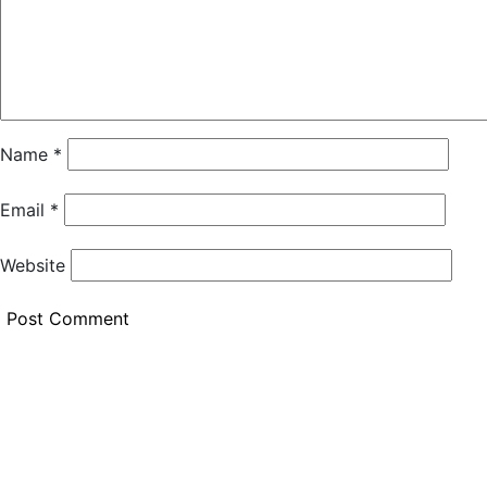
Name
*
Email
*
Website