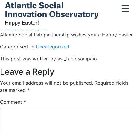
Happy Easter!
April 9, 2023 11:53 am
Published by
asl_fabiosampaio
Happy Easter!
Leave your thoughts
Atlantic Social Lab partnership wishes you a Happy Easter.
Categorised in:
Uncategorized
This post was written by asl_fabiosampaio
Leave a Reply
Your email address will not be published.
Required fields
are marked
*
Comment
*