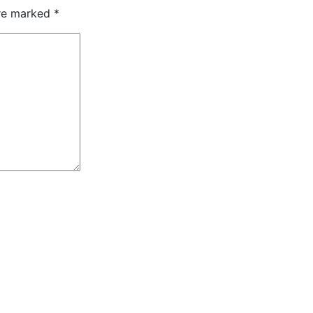
are marked
*