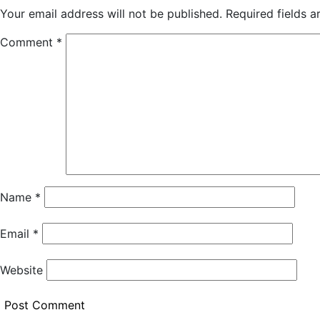
Your email address will not be published.
Required fields 
Comment
*
Name
*
Email
*
Website