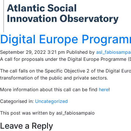
Digital Europe Program
September 29, 2022 3:21 pm
Published by
asl_fabiosampa
A call for proposals under the Digital Europe Programme (
The call falls on the Specific Objective 2 of the Digital Eur
transformation of the public and private sectors.
More information about this call can be find
here
!
Categorised in:
Uncategorized
This post was written by asl_fabiosampaio
Leave a Reply