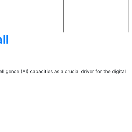
ll
ligence (AI) capacities as a crucial driver for the digital