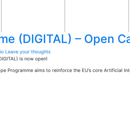
me (DIGITAL) – Open Ca
io
Leave your thoughts
DIGITAL) is now open!
ope Programme aims to reinforce the EU’s core Artificial Intel