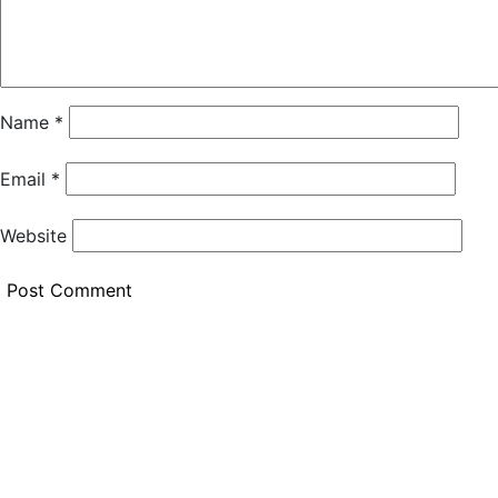
Name
*
Email
*
Website