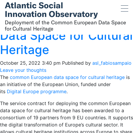
Deployment of the
Common European
Deployment of the Common European Data Space
for Cultural Heritage
Data Space for Cultural
Heritage
October 25, 2022 3:40 pm
Published by
asl_fabiosampaio
Leave your thoughts
The
common European data space for cultural heritage
is
an initiative of the European Union, funded under
its
Digital Europe programme
.
The service contract for deploying the common European
data space for cultural heritage has been awarded to a
consortium of 19 partners from 9 EU countries. It supports
the digital transformation of Europe’s cultural sector. It
allows cultural heritage institutions across Europe to share