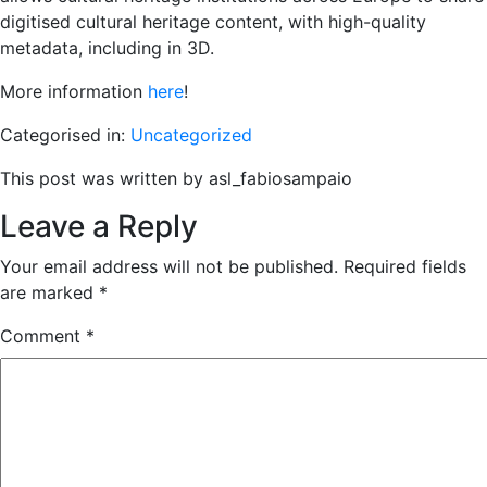
digitised cultural heritage content, with high-quality
metadata, including in 3D.
More information
here
!
Categorised in:
Uncategorized
This post was written by asl_fabiosampaio
Leave a Reply
Your email address will not be published.
Required fields
are marked
*
Comment
*