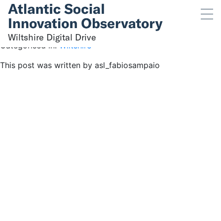
Wiltshire Digital Drive
May 31, 2023 5:26 pm
Published by
asl_fabiosampaio
Wiltshire Digital Drive
Categorised in:
Wiltshire
This post was written by asl_fabiosampaio