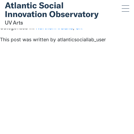
UV Arts
August 4, 2019 5:19 pm
Published by
atlanticsociallab_user
UV Arts
Categorised in:
Northern Ireland
,
UK
This post was written by atlanticsociallab_user