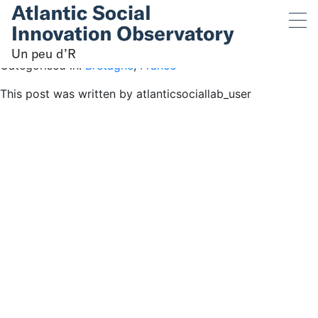
Un peu d’R
July 13, 2019 12:04 pm
Published by
atlanticsociallab_user
Un peu d’R
Categorised in:
Bretagne
,
France
This post was written by atlanticsociallab_user