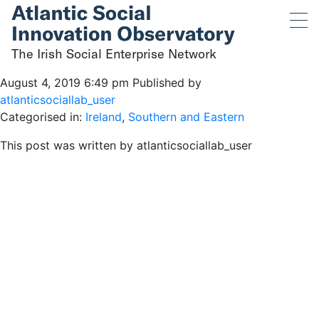
The Irish Social
Enterprise Network
The Irish Social Enterprise Network
August 4, 2019 6:49 pm
Published by
atlanticsociallab_user
Categorised in:
Ireland
,
Southern and Eastern
This post was written by atlanticsociallab_user