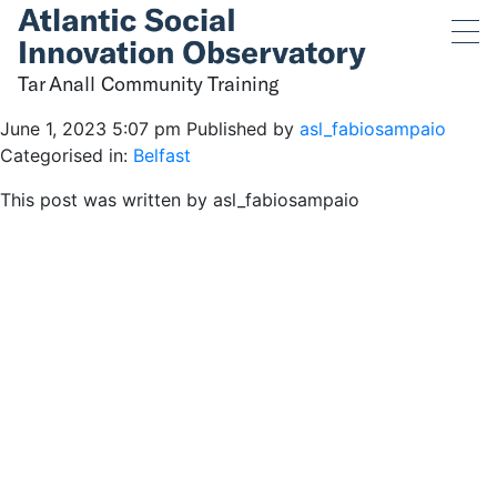
Tar Anall Community
Training
Tar Anall Community Training
June 1, 2023 5:07 pm
Published by
asl_fabiosampaio
Categorised in:
Belfast
This post was written by asl_fabiosampaio