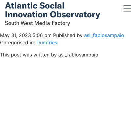
South West Media
Factory
South West Media Factory
May 31, 2023 5:06 pm
Published by
asl_fabiosampaio
Categorised in:
Dumfries
This post was written by asl_fabiosampaio