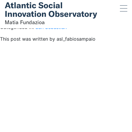
Matia Fundazioa
June 1, 2023 2:45 pm
Published by
asl_fabiosampaio
Matia Fundazioa
Categorised in:
San Sebastián
This post was written by asl_fabiosampaio