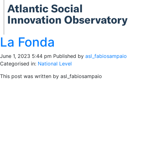
La Fonda
June 1, 2023 5:44 pm
Published by
asl_fabiosampaio
Categorised in:
National Level
This post was written by asl_fabiosampaio