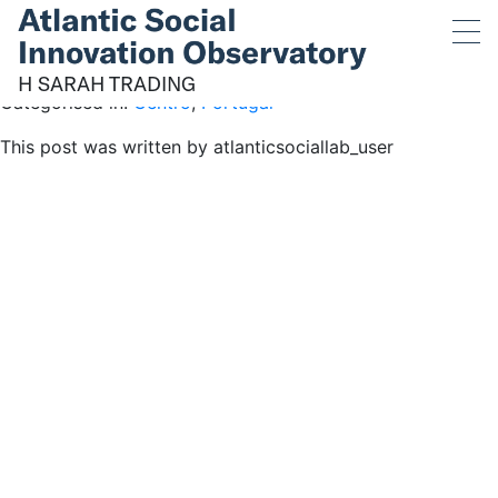
H SARAH TRADING
July 13, 2019 12:11 pm
Published by
atlanticsociallab_user
H SARAH TRADING
Categorised in:
Centro
,
Portugal
This post was written by atlanticsociallab_user