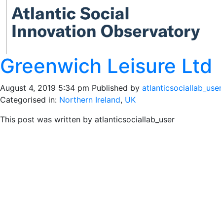
Greenwich Leisure Ltd
August 4, 2019 5:34 pm
Published by
atlanticsociallab_use
Categorised in:
Northern Ireland
,
UK
This post was written by atlanticsociallab_user