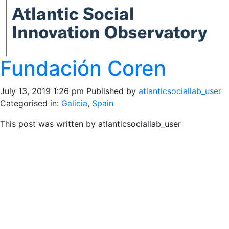
Fundación Coren
July 13, 2019 1:26 pm
Published by
atlanticsociallab_user
Categorised in:
Galicia
,
Spain
This post was written by atlanticsociallab_user