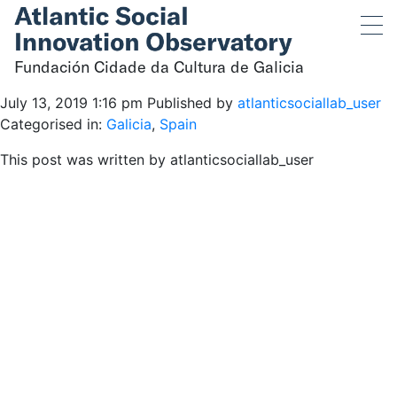
Fundación Cidade da
Cultura de Galicia
Fundación Cidade da Cultura de Galicia
July 13, 2019 1:16 pm
Published by
atlanticsociallab_user
Categorised in:
Galicia
,
Spain
This post was written by atlanticsociallab_user