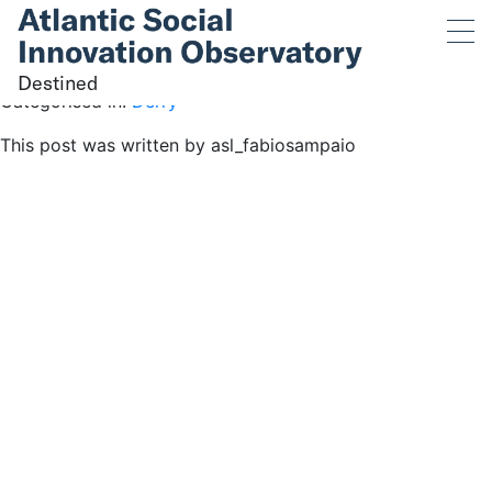
Destined
June 1, 2023 4:41 pm
Published by
asl_fabiosampaio
Destined
Categorised in:
Derry
This post was written by asl_fabiosampaio