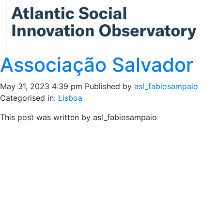
Associação Salvador
May 31, 2023 4:39 pm
Published by
asl_fabiosampaio
Categorised in:
Lisboa
This post was written by asl_fabiosampaio