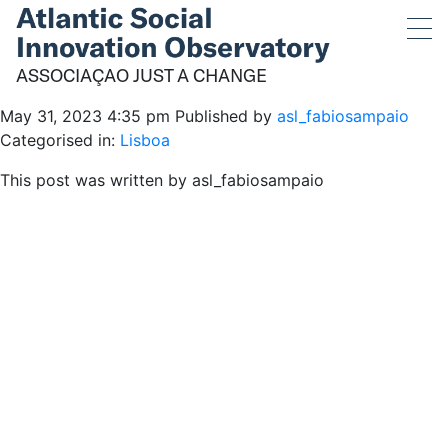
ASSOCIAÇÃO JUST A
CHANGE
ASSOCIAÇÃO JUST A CHANGE
May 31, 2023 4:35 pm
Published by
asl_fabiosampaio
Categorised in:
Lisboa
This post was written by asl_fabiosampaio