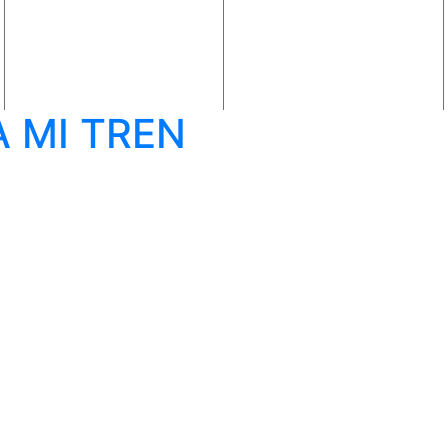
 MI TREN