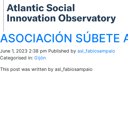
ASOCIACIÓN SÚBETE A
June 1, 2023 2:38 pm
Published by
asl_fabiosampaio
Categorised in:
Gijón
This post was written by asl_fabiosampaio