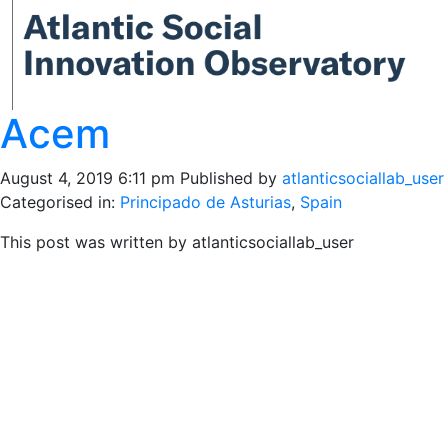
Acem
August 4, 2019 6:11 pm
Published by
atlanticsociallab_user
Categorised in:
Principado de Asturias
,
Spain
This post was written by atlanticsociallab_user