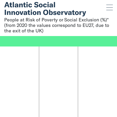
People at Risk of Poverty or Social Exclusion (%)*
(from 2020 the values correspond to EU27, due to
the exit of the UK)