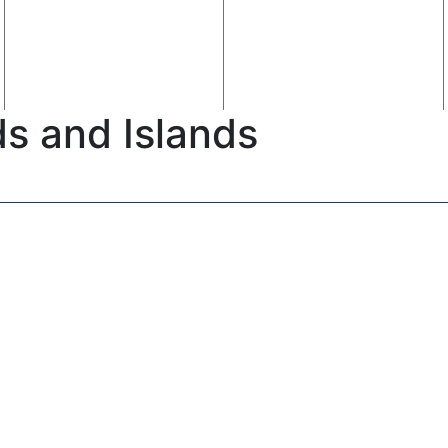
ds and Islands