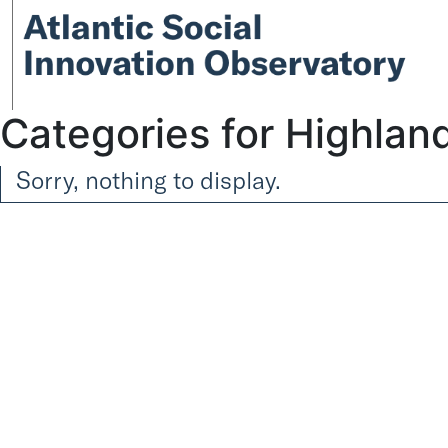
Categories for Highlan
Sorry, nothing to display.