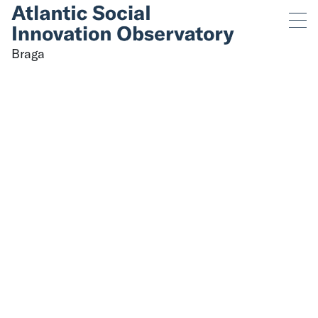
Categories for Braga
Sorry, nothing to display.
Braga