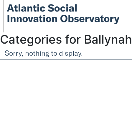
Categories for Ballyna
Sorry, nothing to display.